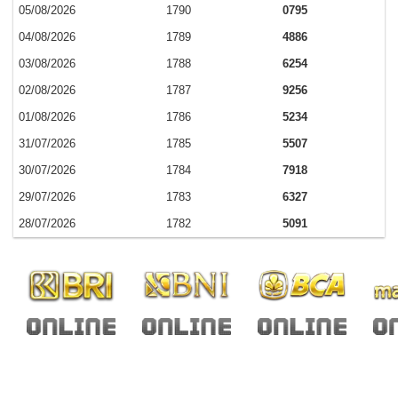
05/08/2026
1790
0795
04/08/2026
1789
4886
03/08/2026
1788
6254
02/08/2026
1787
9256
01/08/2026
1786
5234
31/07/2026
1785
5507
30/07/2026
1784
7918
29/07/2026
1783
6327
28/07/2026
1782
5091