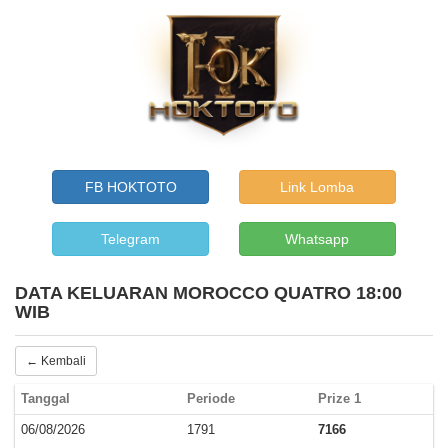
FB HOKTOTO
Link Lomba
Telegram
Whatsapp
DATA KELUARAN MOROCCO QUATRO 18:00
WIB
← Kembali
Tanggal
Periode
Prize 1
06/08/2026
1791
7166